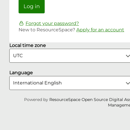
Forgot your password?
New to ResourceSpace?
Apply for an account
Local time zone
Language
Powered by
ResourceSpace Open Source Digital As
Manageme