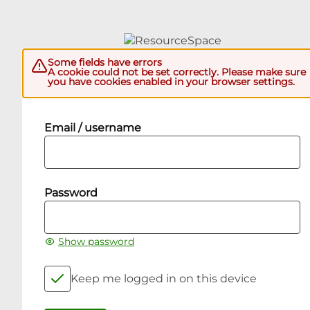
Some fields have errors
A cookie could not be set correctly. Please make sure
you have cookies enabled in your browser settings.
Email / username
Password
Show password
Keep me logged in on this device