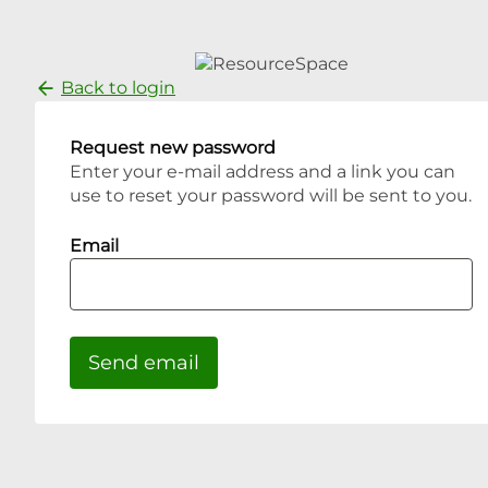
Back to login
Request new password
Enter your e-mail address and a link you can
use to reset your password will be sent to you.
Email